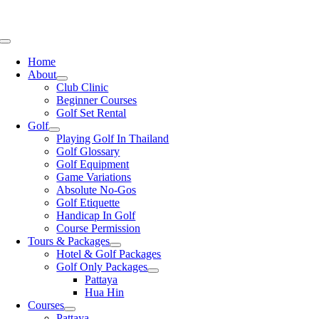
Skip
GOLF & HOTEL PACKAGES AROUND THAILAND
THAILAND'S LEADING
to
GOLF SPECIALISTS
PATTAYA, HUA HIN, BANGKOK, CHIANG MAI
content
Toggle
Navigation
Home
About
Club Clinic
Beginner Courses
Golf Set Rental
Golf
Playing Golf In Thailand
Golf Glossary
Golf Equipment
Game Variations
Absolute No-Gos
Golf Etiquette
Handicap In Golf
Course Permission
Tours & Packages
Hotel & Golf Packages
Golf Only Packages
Pattaya
Hua Hin
Courses
Pattaya