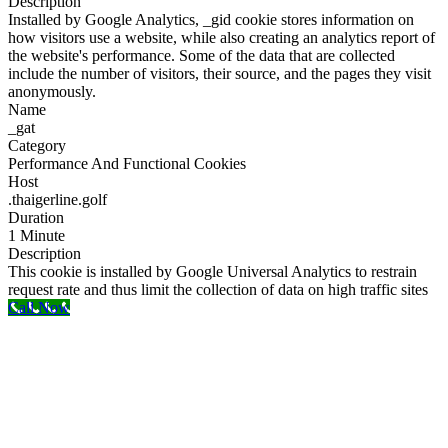
Description
Installed by Google Analytics, _gid cookie stores information on
how visitors use a website, while also creating an analytics report of
the website's performance. Some of the data that are collected
include the number of visitors, their source, and the pages they visit
anonymously.
Name
_gat
Category
Performance And Functional Cookies
Host
.thaigerline.golf
Duration
1 Minute
Description
This cookie is installed by Google Universal Analytics to restrain
request rate and thus limit the collection of data on high traffic sites
Call Now
Go
to
Top