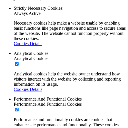
Strictly Necessary Cookies:
Always Active
Necessary cookies help make a website usable by enabling
basic functions like page navigation and access to secure areas
of the website. The website cannot function properly without
these cookies.
Cookies Details
Analytical Cookies
Analytical Cookies
Analytical cookies help the website owner understand how
visitors interact with the website by collecting and reporting
information on its usage.
Cookies Details
Performance And Functional Cookies
Performance And Functional Cookies
Performance and functionality cookies are cookies that
enhance site performance and functionality. These cookies