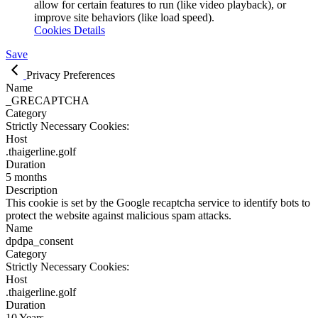
allow for certain features to run (like video playback), or
improve site behaviors (like load speed).
Cookies Details
Save
Privacy Preferences
Name
_GRECAPTCHA
Category
Strictly Necessary Cookies:
Host
.thaigerline.golf
Duration
5 months
Description
This cookie is set by the Google recaptcha service to identify bots to
protect the website against malicious spam attacks.
Name
dpdpa_consent
Category
Strictly Necessary Cookies:
Host
.thaigerline.golf
Duration
10 Years