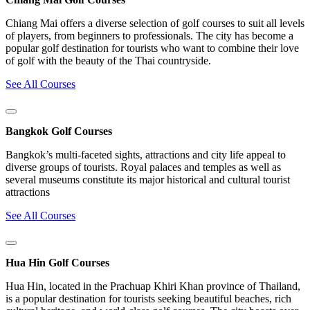
Chiang Mai offers a diverse selection of golf courses to suit all levels
of players, from beginners to professionals. The city has become a
popular golf destination for tourists who want to combine their love
of golf with the beauty of the Thai countryside.
See All Courses
Bangkok Golf Courses
Bangkok’s multi-faceted sights, attractions and city life appeal to
diverse groups of tourists. Royal palaces and temples as well as
several museums constitute its major historical and cultural tourist
attractions
See All Courses
Hua Hin Golf Courses
Hua Hin, located in the Prachuap Khiri Khan province of Thailand,
is a popular destination for tourists seeking beautiful beaches, rich