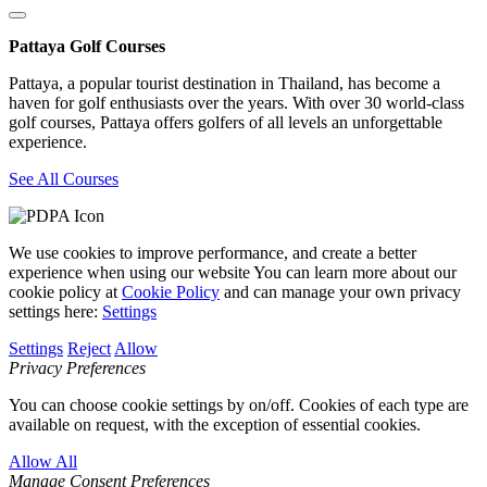
Pattaya Golf Courses
Pattaya, a popular tourist destination in Thailand, has become a
haven for golf enthusiasts over the years. With over 30 world-class
golf courses, Pattaya offers golfers of all levels an unforgettable
experience.
See All Courses
We use cookies to improve performance, and create a better
experience when using our website You can learn more about our
cookie policy at
Cookie Policy
and can manage your own privacy
settings here:
Settings
Settings
Reject
Allow
Privacy Preferences
You can choose cookie settings by on/off. Cookies of each type are
available on request, with the exception of essential cookies.
Allow All
Manage Consent Preferences