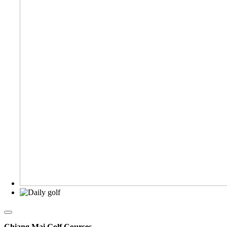
Chiang Mai Golf Courses