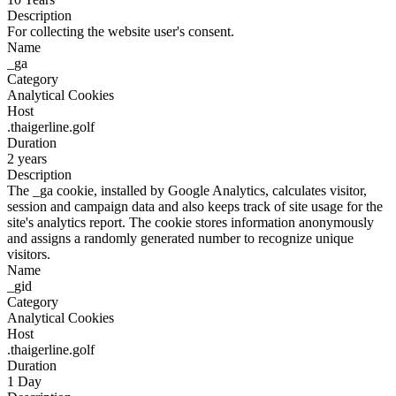
Description
For collecting the website user's consent.
Name
_ga
Category
Analytical Cookies
Host
.thaigerline.golf
Duration
2 years
Description
The _ga cookie, installed by Google Analytics, calculates visitor,
session and campaign data and also keeps track of site usage for the
site's analytics report. The cookie stores information anonymously
and assigns a randomly generated number to recognize unique
visitors.
Name
_gid
Category
Analytical Cookies
Host
.thaigerline.golf
Duration
1 Day