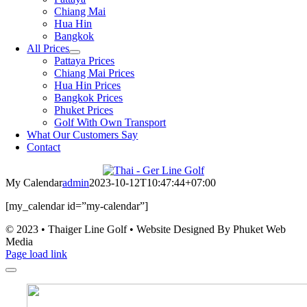
Chiang Mai
Hua Hin
Bangkok
All Prices
Pattaya Prices
Chiang Mai Prices
Hua Hin Prices
Bangkok Prices
Phuket Prices
Golf With Own Transport
What Our Customers Say
Contact
My Calendar
admin
2023-10-12T10:47:44+07:00
[my_calendar id=”my-calendar”]
© 2023 • Thaiger Line Golf • Website Designed By Phuket Web
Media
Page load link