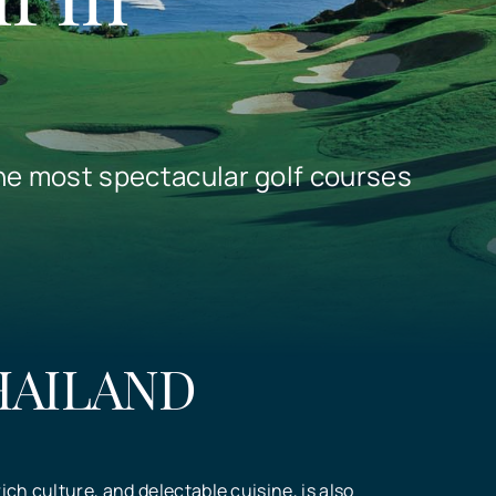
he most spectacular golf courses
HAILAND
ich culture, and delectable cuisine, is also