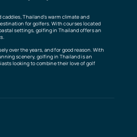
d caddies, Thailand’s warm climate and
estination for golfers. With courses located
coastal settings, golfing in Thailand offers an
s.
ly over the years, and for good reason. With
nning scenery, golfing in Thailand is an
asts looking to combine their love of golf