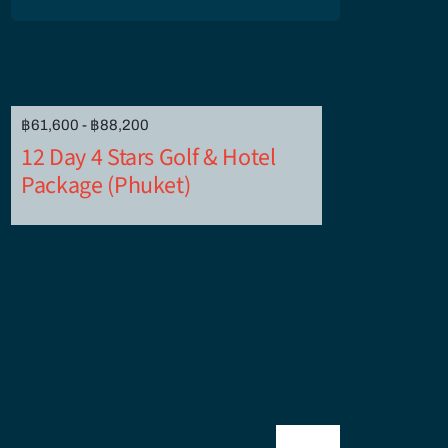
฿61,600 - ฿88,200
12 Day 4 Stars Golf & Hotel
Package (Phuket)