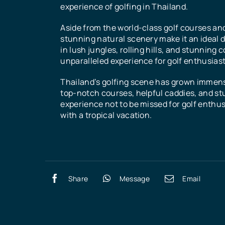
experience of golfing in Thailand.
Aside from the world-class golf courses an
stunning natural scenery make it an ideal d
in lush jungles, rolling hills, and stunning 
unparalleled experience for golf enthusiast
Thailand’s golfing scene has grown immense
top-notch courses, helpful caddies, and stu
experience not to be missed for golf enthusi
with a tropical vacation.
Share
Message
Email