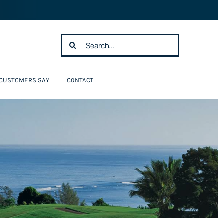
Search
for:
 CUSTOMERS SAY
CONTACT