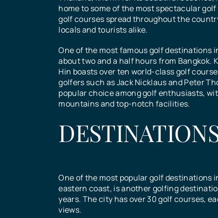
BOOK NOW!
Chiang
Hua Hi
home to some of the most spectacular golf 
Bangko
Pattaya
golf courses spread throughout the country
locals and tourists alike.
Fill in the form below....
Mai Gol
Golf
Golf
One of the most famous golf destinations in
Golf
about two and a half hours from Bangkok. K
Hin boasts over ten world-class golf cour
Course
Course
golfers such as Jack Nicklaus and Peter Th
Course
Course
popular choice among golf enthusiasts, wit
mountains and top-notch facilities.
DESTINATION
Chiang Mai offers a diverse 
Hua Hin, located in the Prac
Bangkok’s multi-faceted sig
of golf courses to suit all lev
Khan province of Thailand, i
Pattaya, a popular tourist de
attractions and city life appe
players, from beginners to
destination for tourists seek
in Thailand, has become a h
diverse groups of tourists. R
professionals. The city has
beautiful beaches, rich cult
golf enthusiasts over the ye
palaces and temples as well 
One of the most popular golf destinations i
popular golf destination for 
heritage, and world-class go
over 30 world-class golf cou
museums constitute its maj
eastern coast, is another golfing destinati
who want to combine their lo
The city boasts over 10 golf 
Pattaya offers golfers of all 
historical and cultural touris
years. The city has over 30 golf courses, 
with the beauty of the Thai
making it one of the premier 
unforgettable experience.
attractions
views.
countryside.
destinations in Southeast As