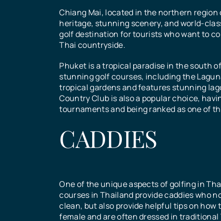
Chiang Mai, located in the northern region o
heritage, stunning scenery, and world-clas
See All Courses
See All Courses
golf destination for tourists who want to co
See All Courses
See All Courses
Send
Thai countryside.
Phuket is a tropical paradise in the south o
stunning golf courses, including the Lagun
tropical gardens and features stunning l
Country Club is also a popular choice, havi
tournaments and being ranked as one of the
CADDIES
One of the unique aspects of golfing in Thail
courses in Thailand provide caddies who no
clean, but also provide helpful tips on how 
female and are often dressed in traditional 