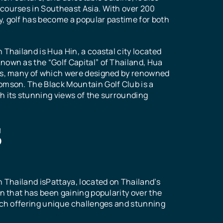
n
courses in Southeast Asia. With over 200
k
, golf has become a popular pastime for both
f
 Thailand is Hua Hin, a coastal city located
nown as the “Golf Capital” of Thailand, Hua
ses, many of which were designed by renowned
s
s
omson. The Black Mountain Golf Club is a
s
s
h its stunning views of the surrounding
S
selection
huap Khiri
hts,
els of
s a popular
stination
al to
ing
aven for
oyal
 become a
ural
ars. With
as several
n Thailand isPattaya, located on Thailand’s
tourists
lf courses.
rses,
or
on that has been gaining popularity over the
ve of golf
courses,
levels an
t
each offering unique challenges and stunning
golf
ia.