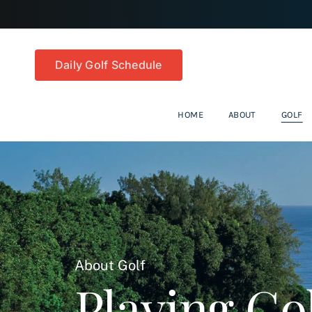
Skip
to
content
Daily Golf Schedule
HOME
ABOUT
GOLF
About Golf
Playing Gol