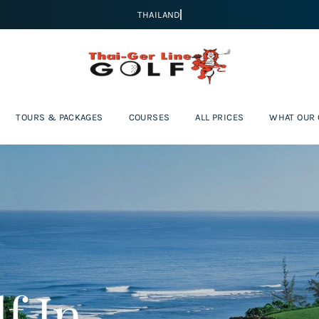
TOURS & PACKAGES
COURSES
ALL PRICES
WHAT OUR
f In