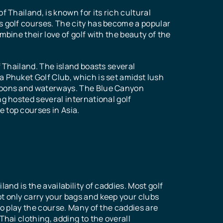
f Thailand, is known for its rich cultural
s golf courses. The city has become a popular
mbine their love of golf with the beauty of the
f Thailand. The island boasts several
a Phuket Golf Club, which is set amidst lush
agoons and waterways. The Blue Canyon
ng hosted several international golf
 top courses in Asia.
and is the availability of caddies. Most golf
t only carry your bags and keep your clubs
to play the course. Many of the caddies are
Thai clothing, adding to the overall