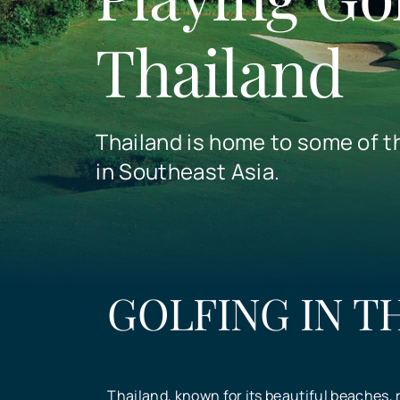
Thailand
Thailand is home to some of t
in Southeast Asia.
GOLFING IN T
Thailand, known for its beautiful beaches, r