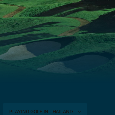
PLAYING GOLF IN THAILAND