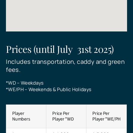
who want to combine their love of
Pattaya offers golfers of all levels an
historical and cultural tourist
golf courses, making it one of the
golf with the beauty of the Thai
unforgettable experience.
attractions
premier golf destinations in
countryside.
Southeast Asia.
See All Courses
See All Courses
See All Courses
See All Courses
Prices (until July 31st 2025)
Includes transportation, caddy and green
Send
fees.
*WD – Weekdays
*WE/PH – Weekends & Public Holidays
Player
Price Per
Price Per
Numbers
Player *WD
Player *WE/PH