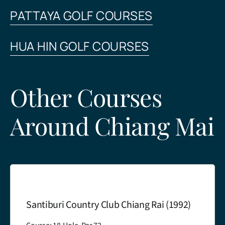
PATTAYA GOLF COURSES
HUA HIN GOLF COURSES
Other Courses
Around Chiang Mai
antiburi Country Club Chiang Rai (1992)