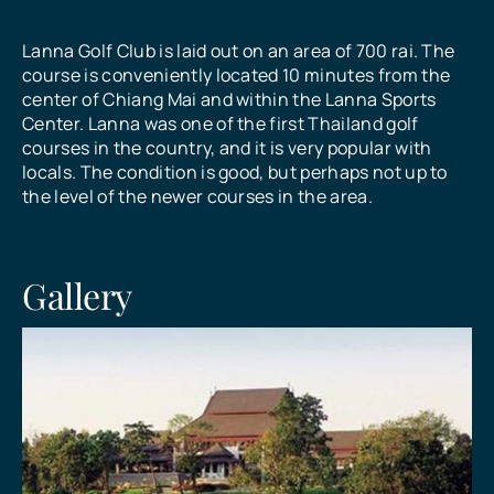
Lanna Golf Club is laid out on an area of 700 rai. The
All Prices
course is conveniently located 10 minutes from the
center of Chiang Mai and within the Lanna Sports
Center. Lanna was one of the first Thailand golf
What Our Customers Say
courses in the country, and it is very popular with
locals. The condition is good, but perhaps not up to
the level of the newer courses in the area.
Contact
Gallery