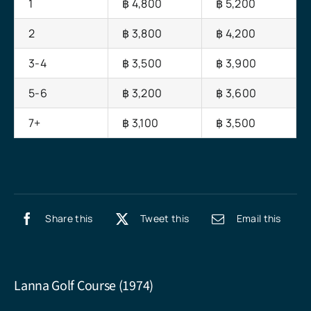
1
฿ 4,800
฿ 5,200
2
฿ 3,800
฿ 4,200
3-4
฿ 3,500
฿ 3,900
5-6
฿ 3,200
฿ 3,600
7+
฿ 3,100
฿ 3,500
Share this
Tweet this
Email this
Lanna Golf Course (1974)