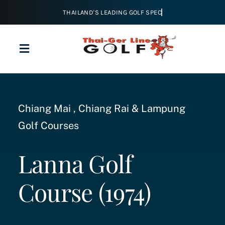
Skip
to
content
Toggle
Navigation
Home
Chiang Mai , Chiang Rai & Lampung
About
Golf Courses
Golf
Lanna Golf
Course (1974)
Tours & Packages
Courses