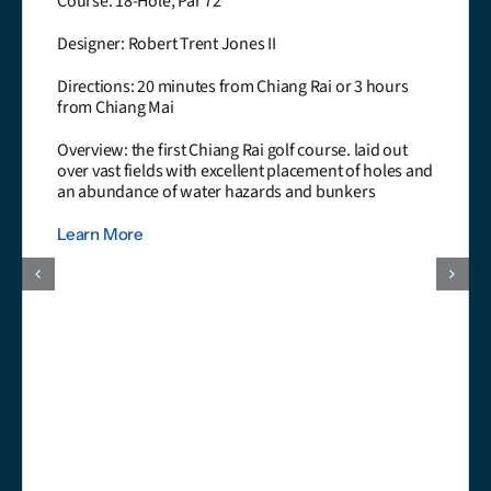
urse: 18-Hole, Par 72
signer: Robert Trent Jones II
rections: 20 minutes from Chiang Rai or 3 hours
om Chiang Mai
erview: the first Chiang Rai golf course. laid out
er vast fields with excellent placement of holes and
 abundance of water hazards and bunkers
arn More
Ha
Co
De
Sr
Di