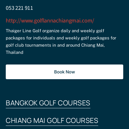
053 221 911
http://www.golflannachiangmai.com/
Thaiger Line Golf organize daily and weekly golf
packages for individuals and weekly golf packages for
golf club tournaments in and around Chiang Mai,
Thailand
Book Now
BANGKOK GOLF COURSES
CHIANG MAI GOLF COURSES