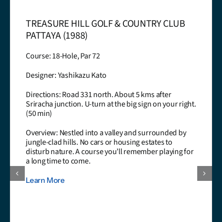
TREASURE HILL GOLF & COUNTRY CLUB
PATTAYA (1988)
Course: 18-Hole, Par 72
Designer: Yashikazu Kato
Directions: Road 331 north. About 5 kms after
Sriracha junction. U-turn at the big sign on your right.
(50 min)
Overview: Nestled into a valley and surrounded by
jungle-clad hills. No cars or housing estates to
disturb nature. A course you’ll remember playing for
a long time to come.
Learn More