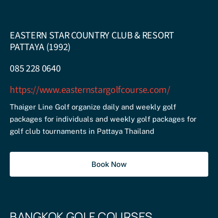
EASTERN STAR COUNTRY CLUB & RESORT
PATTAYA (1992)
085 228 0640
https://www.easternstargolfcourse.com/
Thaiger Line Golf organize daily and weekly golf
packages for individuals and weekly golf packages for
golf club tournaments in Pattaya Thailand
Book Now
BANGKOK GOLF COURSES