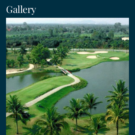
Gallery