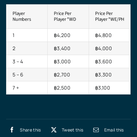
Player
Price Per
Price Per
Numbers
Player *WD
Player *WE/PH
1
฿4,200
฿4,800
2
฿3,400
฿4,000
3 – 4
฿3,000
฿3,600
5 – 6
฿2,700
฿3,300
7 +
฿2,500
฿3,100
Share this
Tweet this
Email this