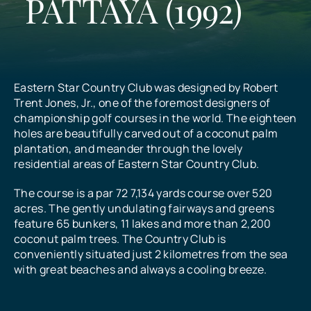
PATTAYA (1992)
All Prices
What Our Customers Say
Eastern Star Country Club was designed by Robert
Trent Jones, Jr., one of the foremost designers of
championship golf courses in the world. The eighteen
Contact
holes are beautifully carved out of a coconut palm
plantation, and meander through the lovely
residential areas of Eastern Star Country Club.
The course is a par 72 7,134 yards course over 520
acres. The gently undulating fairways and greens
feature 65 bunkers, 11 lakes and more than 2,200
coconut palm trees. The Country Club is
conveniently situated just 2 kilometres from the sea
with great beaches and always a cooling breeze.