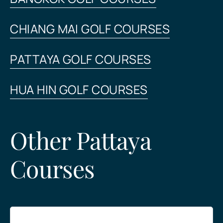
CHIANG MAI GOLF COURSES
PATTAYA GOLF COURSES
HUA HIN GOLF COURSES
Other Pattaya
Courses