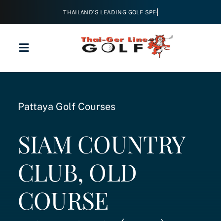
Skip
to
content
Toggle
Navigation
Home
Pattaya Golf Courses
About
SIAM COUNTRY
Golf
CLUB, OLD
Tours & Packages
COURSE
Courses