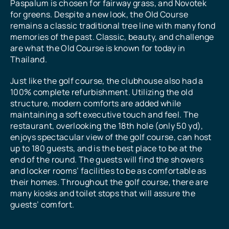
Paspalum is chosen for fairway grass, and Novotek
for greens. Despite a new look, the Old Course
remains a classic traditional tree line with many fond
memories of the past. Classic, beauty, and challenge
are what the Old Course is known for today in
Thailand.
Just like the golf course, the clubhouse also had a
100% complete refurbishment. Utilizing the old
structure, modern comforts are added while
maintaining a soft executive touch and feel. The
restaurant, overlooking the 18th hole (only 50 yd),
enjoys spectacular view of the golf course, can host
up to 180 guests, and is the best place to be at the
end of the round. The guests will find the showers
and locker rooms’ facilities to be as comfortable as
their homes. Throughout the golf course, there are
many kiosks and toilet stops that will assure the
guests’ comfort.