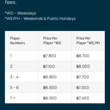
fees.
*WD – Weekdays
*WE/PH – Weekends & Public Holidays
Player
Price Per
Price Per
Numbers
Player *WD
Player *WE/PH
1
฿7,800
฿8,700
2
฿7,100
฿8,000
3 – 4
฿6,800
฿7,700
5 – 6
฿6,600
฿7,500
7 +
฿6,500
฿7,400