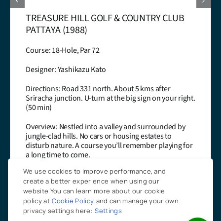
ST.ANDREWS 2000 GOLF CLUB PATTAYA
(2000)
Course: 18-Hole, Par 74
Designer: Desmond Muirhead
Directions: Road 36 east. Turn right at km 24 onto
ght.
road 3376. Look for big gate on your left (45 min)
Overview: Play against nature on a links style cour
y
A tough challenge but rewarded by the spectacul
landscape! Carts compulsory!
for
Learn More
We use cookies to improve performance, and
create a better experience when using our
website You can learn more about our cookie
policy at
Cookie Policy
and can manage your own
privacy settings here:
Settings