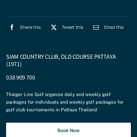
Share this
Tweet this
Email this
SIAM COUNTRY CLUB, OLD COURSE PATTAYA
(1971)
038 909 700
Thaiger Line Golf organize daily and weekly golf
packages for individuals and weekly golf packages for
golf club tournaments in Pattaya Thailand
Book Now