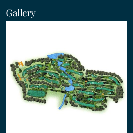
Gallery