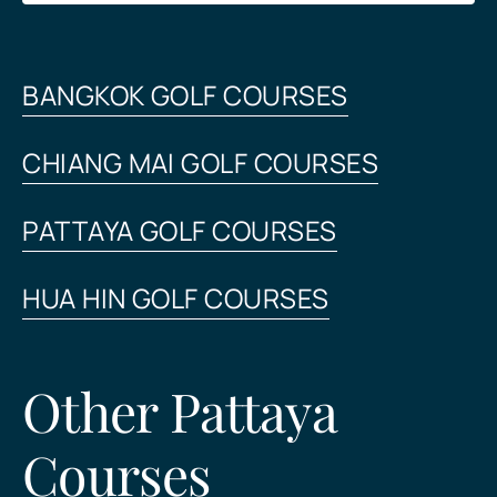
BANGKOK GOLF COURSES
CHIANG MAI GOLF COURSES
PATTAYA GOLF COURSES
HUA HIN GOLF COURSES
Other Pattaya
Courses