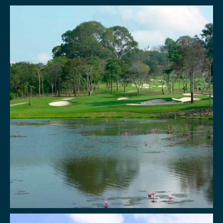
BOOK NOW!