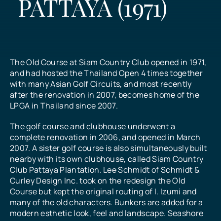
PATTAYA (1971)
All Prices
What Our Customers Say
The Old Course at Siam Country Club opened in 1971,
and had hosted the Thailand Open 4 times together
with many Asian Golf Circuits, and most recently
Contact
after the renovation in 2007, becomes home of the
LPGA in Thailand since 2007.
The golf course and clubhouse underwent a
complete renovation in 2006, and opened in March
2007. A sister golf course is also simultaneously built
nearby with its own clubhouse, called Siam Country
Club Pattaya Plantation. Lee Schmidt of Schmidt &
Curley Design Inc. took on the redesign the Old
Course but kept the original routing of I. Izumi and
many of the old characters. Bunkers are added for a
modern esthetic look, feel and landscape. Seashore