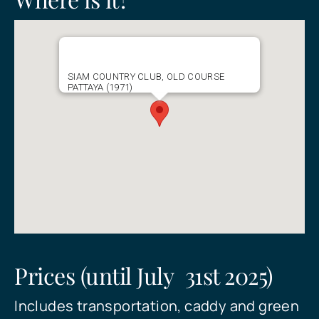
Send
SIAM COUNTRY CLUB, OLD COURSE
PATTAYA (1971)
Prices (until July 31st 2025)
Includes transportation, caddy and green